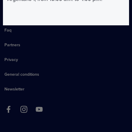
About us
Faq
Partners
Privacy
General conditions
Newsletter