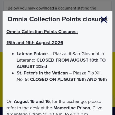
Below you may download a document stating the
general purchase Conditions and the management of
Omnia Collection Points closures
Omnia Vatican& Rome products.
Omnia Collection Points Closures:
ATTACHMENT
15th and 16th August 2026
Lateran Palace
– Piazza di San Giovanni in
Laterano:
CLOSED FROM AUGUST 10th TO
Download
App
AUGUST 22nd
Download the Mobile APP for
iPhone
and
Android
.
St. Peter's in the Vatican
– Piazza Pio XII,
Thanks to the APP your tickets will be with you at all times.
No. 9:
CLOSED ON AUGUST 15th AND 16th
On
August 15 and 16
, for the exchange, please
refer to the desk at the
Mamertine Prison
, Clivo
Argentario 1, from 10:00 a.m. to 4:00 p.m.