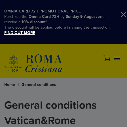
OMNIA CARD 72H PROMOTIONAL PRICE
Purchase the
Omnia Card 72H
by
Sunday 9 August
and
receive a
10% discount!
The discount will be applied before finalising the transaction.
FIND OUT MORE
Home
|
General conditions
General conditions
Vatican&Rome