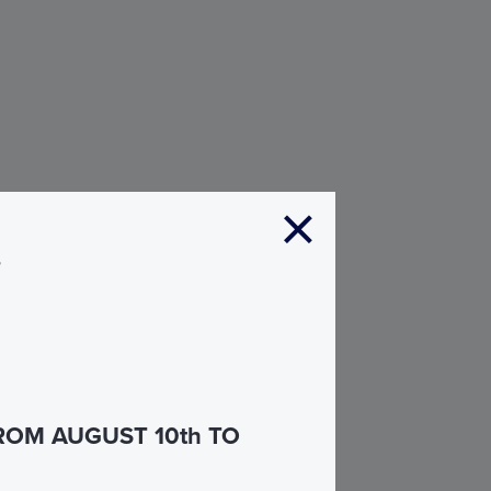
s
ROM AUGUST 10th TO