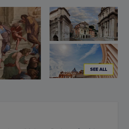
SEE ALL