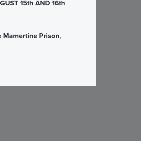
UST 15th AND 16th
he
Mamertine Prison
,