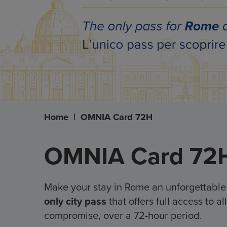
Home
|
OMNIA Card 72H
OMNIA Card 72
Make your stay in Rome an unforgettabl
only city pass
that offers full access to 
compromise, over a 72-hour period.