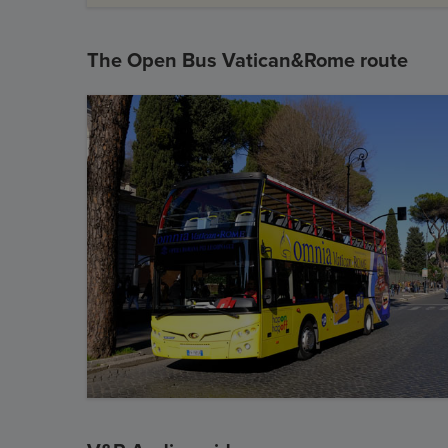
The Open Bus Vatican&Rome route