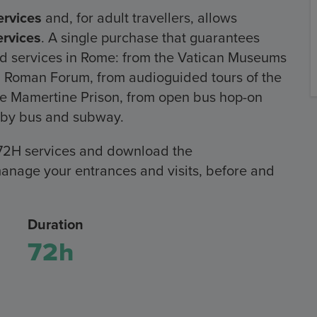
rvices
and, for adult travellers, allows
rvices
. A single purchase that guarantees
and services in Rome: from the Vatican Museums
 Roman Forum, from audioguided tours of the
o the Mamertine Prison, from open bus hop-on
rt by bus and subway.
72H services and download the
anage your entrances and visits, before and
Duration
72h