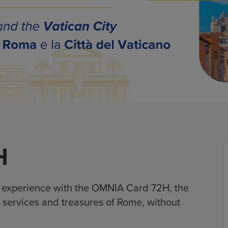
H
e experience with the OMNIA Card 72H, the
all services and treasures of Rome, without