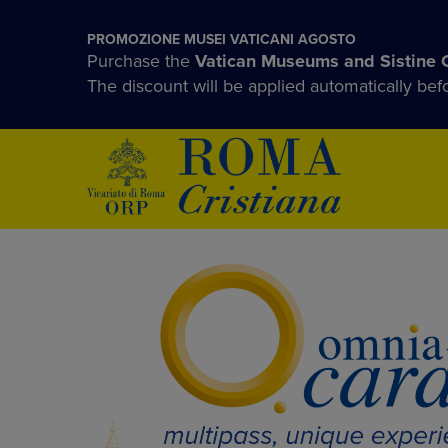
PROMOZIONE MUSEI VATICANI AGOSTO
Purchase the
Vatican Museums and Sistine 
The discount will be applied automatically be