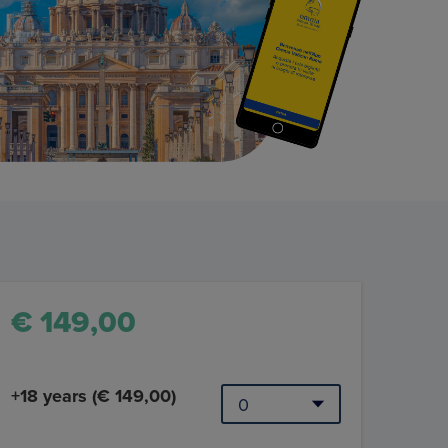
€ 149,00
+18 years (€ 149,00)