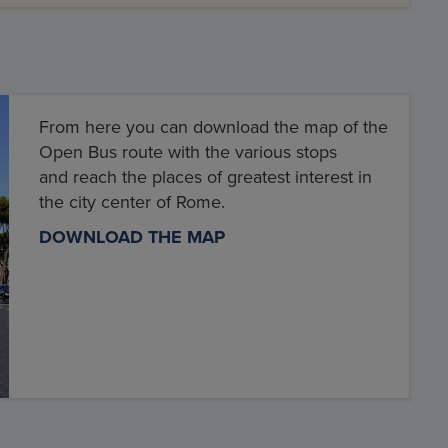
From here you can download the map of the
Open Bus route with the various stops
and reach the places of greatest interest in
the city center of Rome.
DOWNLOAD THE MAP