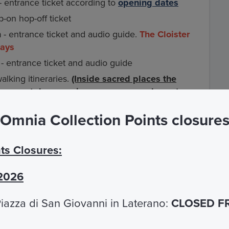
- entrance ticket according to
opening dates
-on hop-off ticket
n
- entrance ticket and audio guide.
The Cloister
days
 - entrance ticket and audio guide
lking itineraries.
(Inside sacred places the
 on smartphones using your own earphones).
Omnia Collection Points closure
g more than 45 museums and archaeological
ts Closures:
rcuit (for example
Colosseum and Roman
king information, please see the FAQ section.
 2026
eums and archaeological sites part of the Roma
iazza di San Giovanni in Laterano:
CLOSED F
s subway and Atac city buses