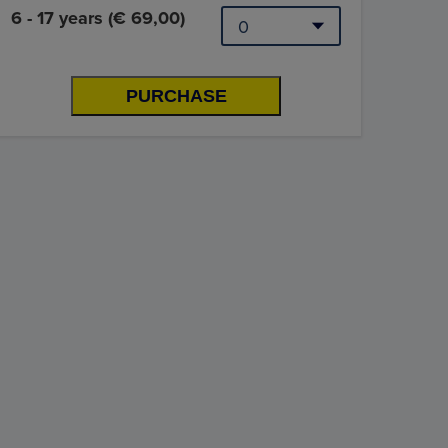
6 - 17 years (€ 69,00)