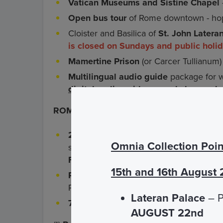
Vatican Museums and Sistine Chapel
Open bus tour
of Rome downtown - hop
Cloister and Basilica of
St. John Latera
is closed on Sundays and public holi
Mamertine Prison
(or Carcer Tullianum)
Multilingual audio guide
package for wa
digital audio guide can only be used
ROMA PASS Services
- for adults only*
2 free admissions
at your choice amon
Omnia Collection Poin
sites which are part of the Roma Pass ci
Forum
plus
Borghese Gallery
) For boo
15th and 16th August
Reduced-price admission
to other mus
Pass circuit (
see complete list
)
Lateran Palace
– P
72 hours of fares-free access
to Rome'
AUGUST 22nd