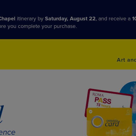
Chapel
itinerary by
Saturday, August 22
, and receive a
1
fore you complete your purchase.
Art an