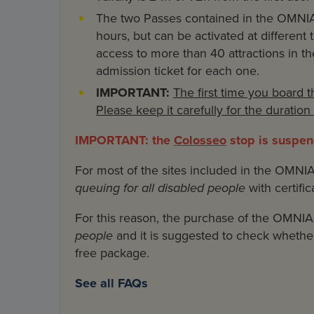
The two Passes contained in the OMNIA
hours, but can be activated at different
access to more than 40 attractions in the
admission ticket for each one.
IMPORTANT:
The first time you board 
Please keep it carefully for the duratio
IMPORTANT: the
Colosseo
stop is suspend
For most of the sites included in the OMNI
queuing for all disabled people
with certific
For this reason, the purchase of the OMNI
people
and it is suggested to check whether 
free package.
See all FAQs