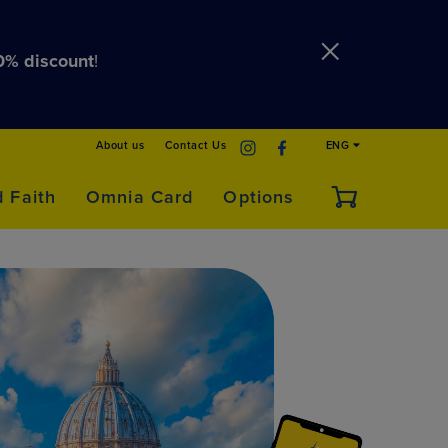
0% discount
!
About us
Contact Us
ENG
d Faith
Omnia Card
Options