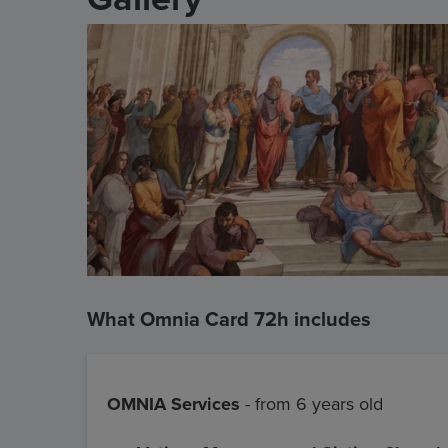
What Omnia Card 72h includes
OMNIA Services
- from 6 years old