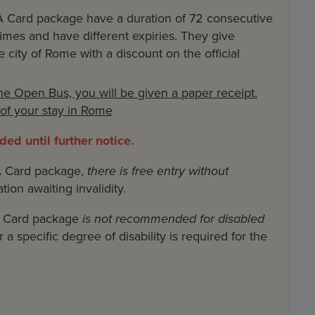
 Card package have a duration of 72 consecutive
 times and have different expiries. They give
 city of Rome with a discount on the official
the Open Bus, you will be given a paper receipt.
n of your stay in Rome
ed until further notice.
A Card package,
there is free entry without
ation awaiting invalidity.
A Card package
is not recommended for disabled
a specific degree of disability is required for the