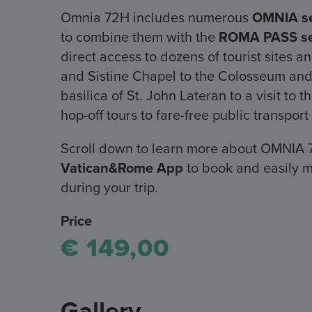
Omnia 72H includes numerous
OMNIA se
to combine them with the
ROMA PASS se
direct access to dozens of tourist sites 
and Sistine Chapel to the Colosseum and
basilica of St. John Lateran to a visit t
hop-off tours to fare-free public transpo
Scroll down to learn more about OMNIA 
Vatican&Rome App
to book and easily m
during your trip.
Price
€ 149,00
Gallery