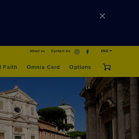
About us
Contact Us
ENG
d Faith
Omnia Card
Options