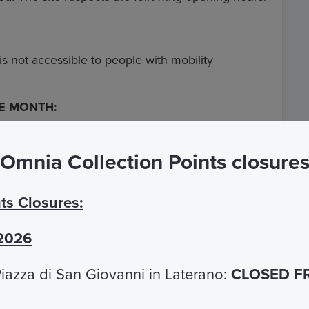
 is not accessible to people with mobility
HE MONTH:
he Carcer Tullianum, reductions will be applied:
Omnia Collection Points closure
to 25 years EU
Free
ts Closures:
79
 2026
iazza di San Giovanni in Laterano:
CLOSED F