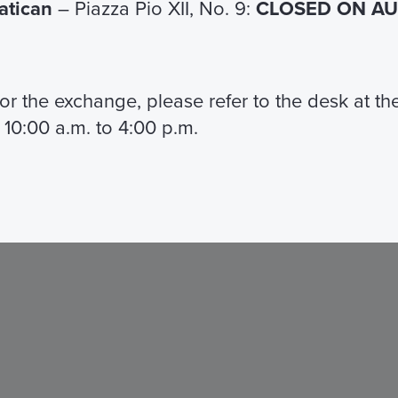
Vatican
– Piazza Pio XII, No. 9:
CLOSED ON AUG
 for the exchange, please refer to the desk at t
 10:00 a.m. to 4:00 p.m.