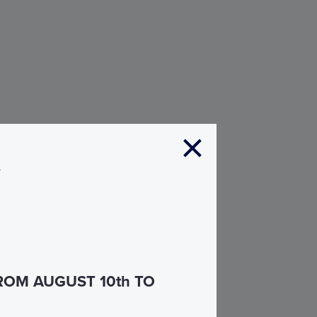
s
ROM AUGUST 10th TO