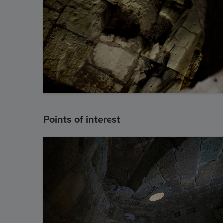
Points of interest