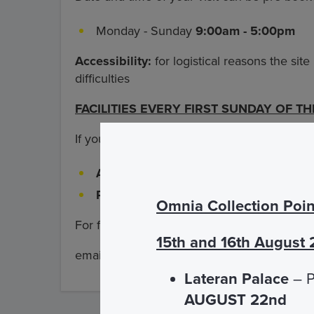
Monday - Sunday
9:00am - 5:00pm
Accessibility:
for logistical reasons the site
difficulties
FACILITIES EVERY FIRST SUNDAY OF T
If you buy the admission ticket directly at t
Adult
€ 5.00
Reduced 6-17 years and students up 
Omnia Collection Poin
For further information: tel
+39 06 698963
15th and 16th August
email:
info@omniavaticantome.org
Lateran Palace
– P
AUGUST 22nd