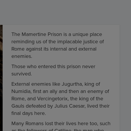
The Mamertine Prison is a unique place
reminding us of the implacable justice of
Rome against its internal and external
enemies.
Those who entered this prison never
survived.
External enemies like Jugurtha, king of
Numidia, first an ally and then an enemy of
Rome, and Vercingetorix, the king of the
Gauls defeated by Julius Caesar, lived their
final days here.
Many Romans lost their lives here too, such
as the followers of Catiline, the man who