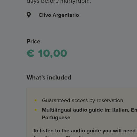
days before martyrdom.
Clivo Argentario
Price
€ 10,00
What’s included
Guaranteed access by reservation
Multilingual audio guide in: Italian, 
Portuguese
To listen to the audio guide you will nee