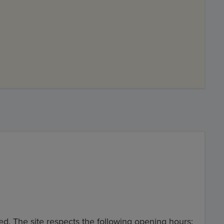
ed. The site respects the following opening hours: