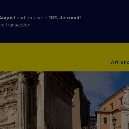
August
and receive a
10% discount!
he transaction.
Art an