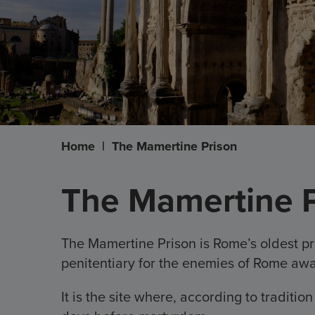
Home
|
The Mamertine Prison
The Mamertine P
The Mamertine Prison is Rome’s oldest pr
penitentiary for the enemies of Rome awa
It is the site where, according to traditio