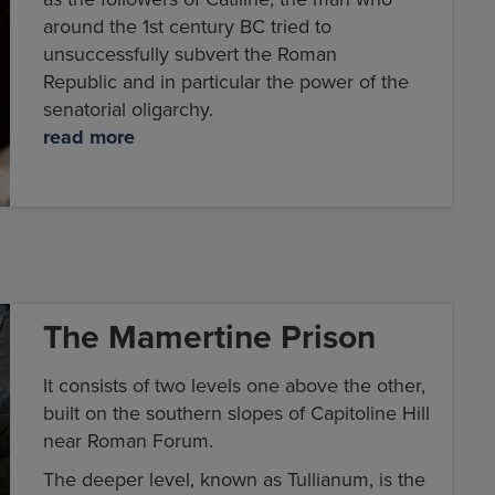
around the 1st century BC tried to
unsuccessfully subvert the Roman
Republic and in particular the power of the
senatorial oligarchy.
read more
The Mamertine Prison
It consists of two levels one above the other,
built on the southern slopes of Capitoline Hill
near Roman Forum.
The deeper level, known as Tullianum, is the