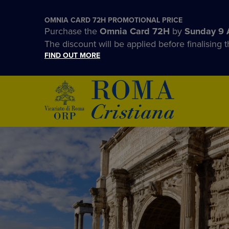
OMNIA CARD 72H PROMOTIONAL PRICE
Purchase the
Omnia Card 72H
by
Sunday 9 
The discount will be applied before finalising t
FIND OUT MORE