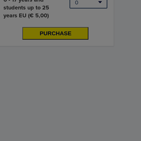
students up to 25
years EU (€ 5,00)