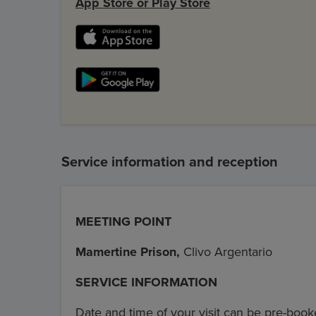
App Store or Play Store
Service information and reception
MEETING POINT
Mamertine Prison,
Clivo Argentario
SERVICE INFORMATION
Date and time of your visit can be pre-book