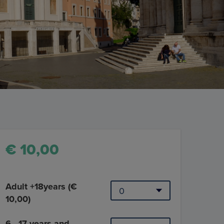
€ 10,00
Adult +18years (€
10,00)
6 - 17 years and