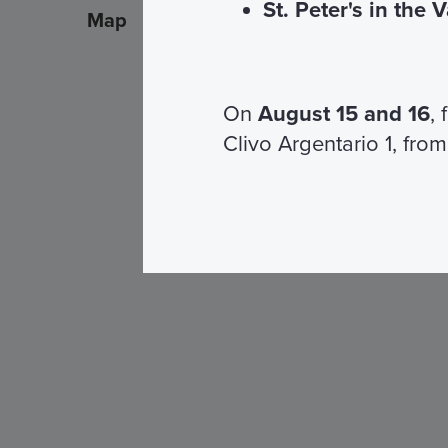
St. Peter's in the 
Map
On
August 15 and 16
,
Clivo Argentario 1, from