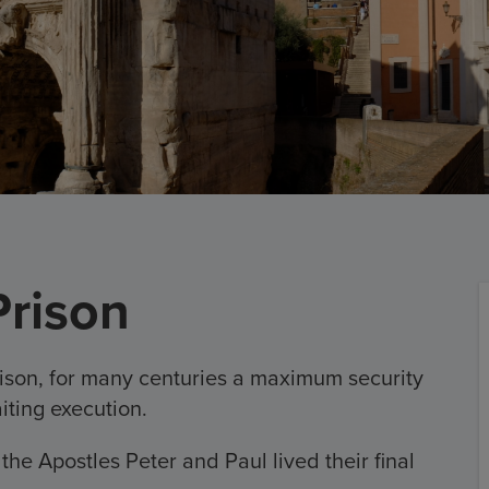
rison
ison, for many centuries a maximum security
iting execution.
n the Apostles Peter and Paul lived their final