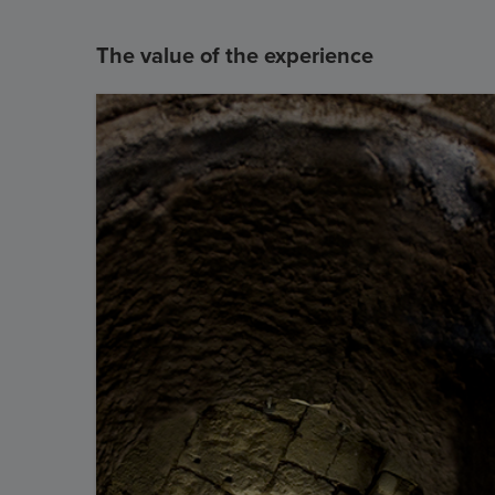
The value of the experience