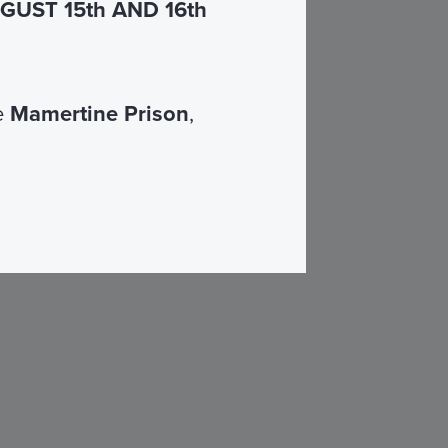
UST 15th AND 16th
he
Mamertine Prison
,