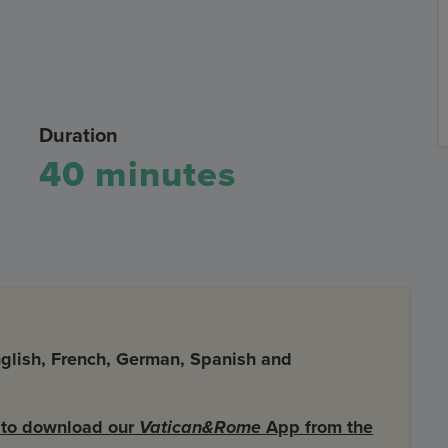
Duration
40 minutes
English, French, German, Spanish and
d to download our
Vatican&Rome
App from the