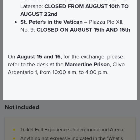
Laterano:
CLOSED FROM AUGUST 10th TO
AUGUST 22nd
St. Peter's in the Vatican
– Piazza Pio XII,
Included
No. 9:
CLOSED ON AUGUST 15th AND 16th
Entrance ticket to the Mamertine Prison
Entrance ticket to the Colosseum Archaeological
On
August 15 and 16
, for the exchange, please
Park
refer to the desk at the
Mamertine Prison
, Clivo
Guided tour of approximately 2 hours and 30
Argentario 1, from 10:00 a.m. to 4:00 p.m.
minutes in the chosen language
Not included
Ticket Full Experience Underground and Arena
Anything not expressly indicated in the "What's