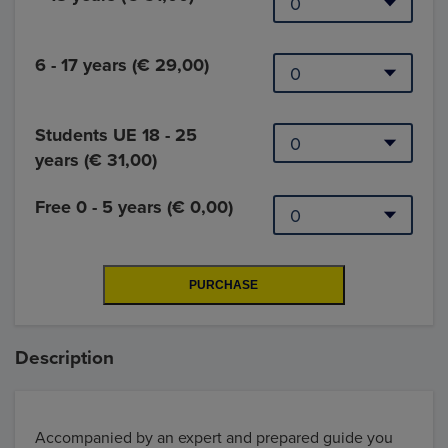
6 - 17 years (€ 29,00)
Students UE 18 - 25
years (€ 31,00)
Free 0 - 5 years (€ 0,00)
Description
Accompanied by an expert and prepared guide you