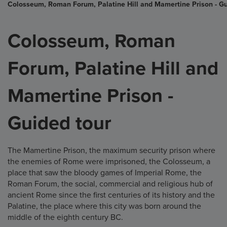
Colosseum, Roman Forum, Palatine Hill and Mamertine Prison - Gu
Colosseum, Roman
Forum, Palatine Hill and
Mamertine Prison -
Guided tour
The Mamertine Prison, the maximum security prison where
the enemies of Rome were imprisoned, the Colosseum, a
place that saw the bloody games of Imperial Rome, the
Roman Forum, the social, commercial and religious hub of
ancient Rome since the first centuries of its history and the
Palatine, the place where this city was born around the
middle of the eighth century BC.