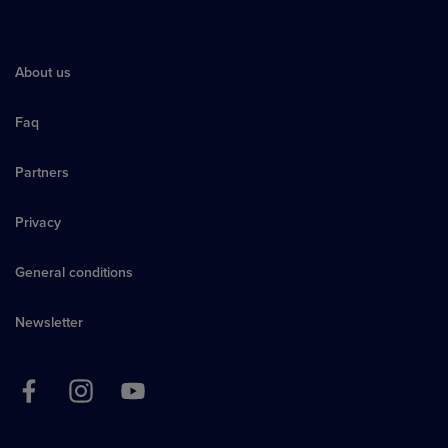
About us
Faq
Partners
Privacy
General conditions
Newsletter