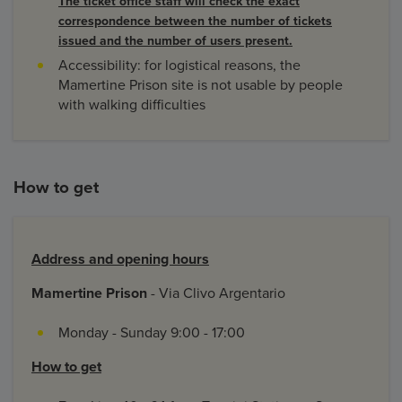
The ticket office staff will check the exact
correspondence between the number of tickets
issued and the number of users present.
Accessibility: for logistical reasons, the
Mamertine Prison site is not usable by people
with walking difficulties
How to get
Address and opening hours
Mamertine Prison
- Via Clivo Argentario
Monday - Sunday 9:00 - 17:00
How to get