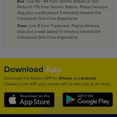
Bus
: Line 40 - 64 from Termini Station or San
Pietro H -170 from Termini Station. Piazza Venezia
stop plus a walk (about 5 minutes) towards the
Colosseum (Via Clivo Argentario)
Tram
: Line 8 from Trastevere. Piazza Venezia
stop plus a walk (about 5 minutes) towards the
Colosseum (Via Clivo Argentario)
Download
App
Download the Mobile APP for
iPhone
and
Android
.
Thanks to the APP your tickets will be with you at all times.