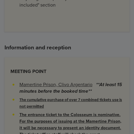
included" section
Information and reception
MEETING POINT
Mamertine Prison, Clivo Argentario
**At least 15
minutes before the booked time**
The cumulative purchase of over 7 combined tickets use is
not permitted
The entrance ticket to the Colosseum is nominative.
For the purposes of issuing at the Mamertine Prison,
it will be necessary to present an identity document.