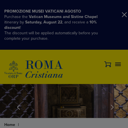
PROMOZIONE MUSEI VATICANI AGOSTO
Purchase the
Vatican Museums and Sistine Chapel
itinerary by
Saturday, August 22
, and receive a
10%
discount
!
The discount will be applied automatically before you
complete your purchase.
Home
|