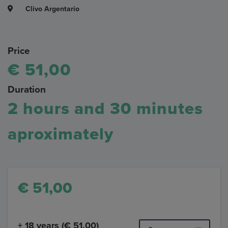
Clivo Argentario
Price
€ 51,00
Duration
2 hours and 30 minutes
aproximately
€ 51,00
+ 18 years (€ 51,00)