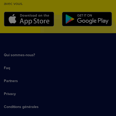
avec vous.
Qui sommes-nous?
Faq
Partners
Privacy
Conditions générales