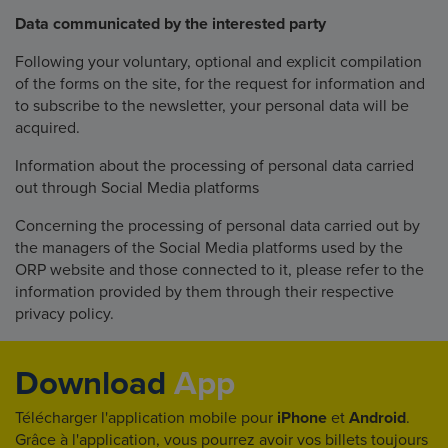
Data communicated by the interested party
Following your voluntary, optional and explicit compilation
of the forms on the site, for the request for information and
to subscribe to the newsletter, your personal data will be
acquired.
Information about the processing of personal data carried
out through Social Media platforms
Concerning the processing of personal data carried out by
the managers of the Social Media platforms used by the
ORP website and those connected to it, please refer to the
information provided by them through their respective
privacy policy.
Download
App
Télécharger l'application mobile pour
iPhone
et
Android
.
Grâce à l'application, vous pourrez avoir vos billets toujours