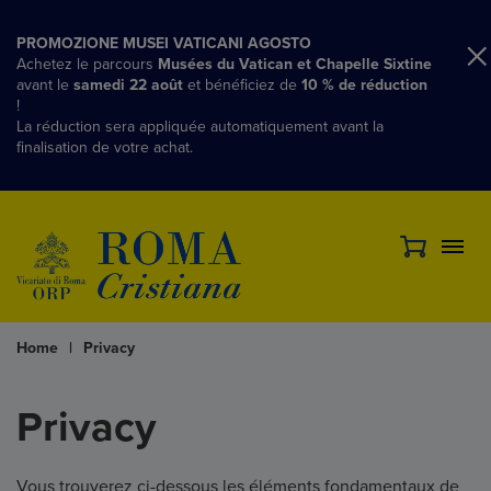
PROMOZIONE MUSEI VATICANI AGOSTO
Achetez le parcours
Musées du Vatican et Chapelle Sixtine
avant le
samedi 22 août
et bénéficiez de
10 % de réduction
!
La réduction sera appliquée automatiquement avant la
finalisation de votre achat.
Home
|
Privacy
Privacy
Vous trouverez ci-dessous les éléments fondamentaux de