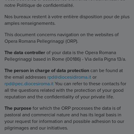
notre Politique de confidentialité.
Nos bureaux restent à votre entière disposition pour de plus
amples renseignements.
This document concerns navigation on the websites of
Opera Romana Pellegrinaggi (ORP).
The data controller
of your data is the Opera Romana
Pellegrinaggi based in Rome (00186) - Via della Pigna 13/a.
The person in charge of data protection
can be found at
the email addresses
rpd@diocesidiroma.it
or
rpd@pec.diocesiroma.it
You can refer to these contacts for
all the questions related with the protection of your good
reputation and the confidentiality of your private life.
The purpose
for which the ORP processes the data is of
pastoral and commercial nature and has its legal basis in
your request for information and possible adhesion to our
pilgrimages and our initiatives.